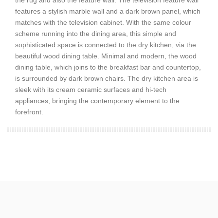
the rug and also the feature wall. The television feature wall
features a stylish marble wall and a dark brown panel, which
matches with the television cabinet. With the same colour
scheme running into the dining area, this simple and
sophisticated space is connected to the dry kitchen, via the
beautiful wood dining table. Minimal and modern, the wood
dining table, which joins to the breakfast bar and countertop,
is surrounded by dark brown chairs. The dry kitchen area is
sleek with its cream ceramic surfaces and hi-tech
appliances, bringing the contemporary element to the
forefront.