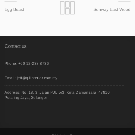
Egg Beast
Sunway East Wood
Contact us
Phone: +60 12-238 8736
Email: jeff@q1interior.com.my
Address: No. 18, 3, Jalan PJU 5/3, Kota Damansara, 47810
Petaling Jaya, Selangor