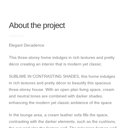
About the project
Elegant Decadence
This three-storey home indulges in rich textures and pretty
décor creating an interior that is modern yet classic.
SUBLIME IN CONTRASTING SHADES, this home indulges
in rich textures and pretty décor to beautify this spacious
three-storey house. With an open plan living space, cream
and neutral tones are combined with darker shades,
enhancing the modern yet classic ambience of the space.
In the lounge area, a cream leather sofa fills the space,
contrasting with the darker elements, such as the cushions,