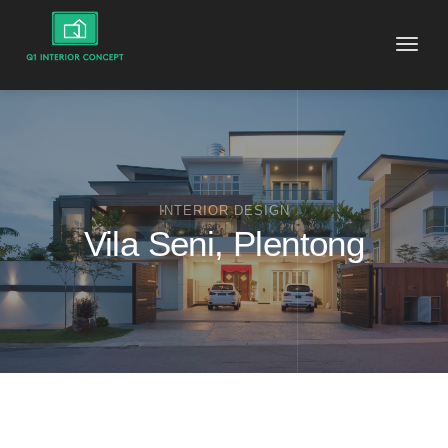
Toggle
naviga
INTERIOR DESIGN
Vila Seni, Plentong