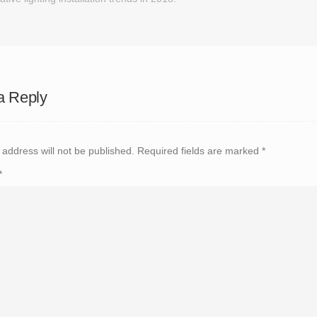
a Reply
 address will not be published.
Required fields are marked
*
*