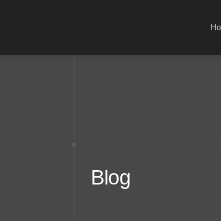
H
Blog