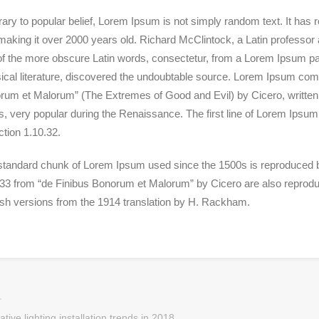
ary to popular belief, Lorem Ipsum is not simply random text. It has roo
aking it over 2000 years old. Richard McClintock, a Latin professor
of the more obscure
Latin words, consectetur, from a Lorem Ipsum pas
ical literature, discovered the undoubtable source. Lorem Ipsum com
um et Malorum” (The Extremes of Good and Evil) by Cicero, written in
s, very popular during the Renaissance. The first line of Lorem Ipsum
ction 1.10.32.
standard chunk of Lorem Ipsum used since the 1500s is reproduced be
33 from “de Finibus Bonorum et Malorum” by Cicero are also reproduc
ish versions from the 1914 translation by H. Rackham.
tive lighting installation trends in 2018.