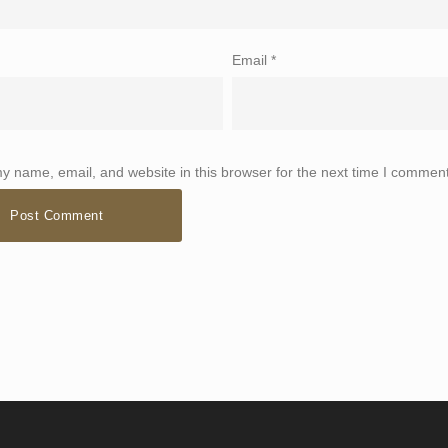
Email
*
 name, email, and website in this browser for the next time I comment