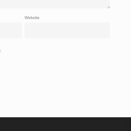
Website
.