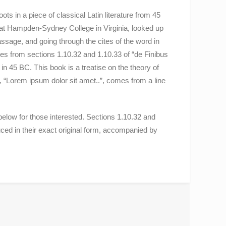
ts in a piece of classical Latin literature from 45
 at Hampden-Sydney College in Virginia, looked up
sage, and going through the cites of the word in
es from sections 1.10.32 and 1.10.33 of “de Finibus
 45 BC. This book is a treatise on the theory of
, “Lorem ipsum dolor sit amet..”, comes from a line
low for those interested. Sections 1.10.32 and
ed in their exact original form, accompanied by