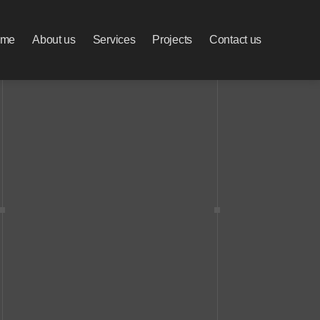
ome
About us
Services
Projects
Contact us