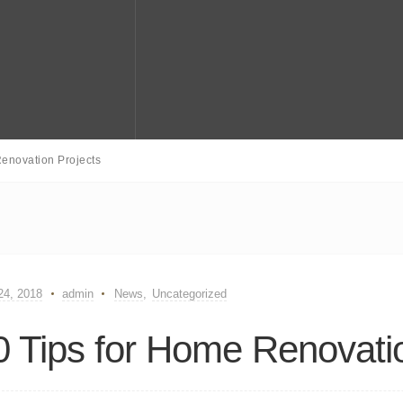
enovation Projects
 24, 2018
admin
News
,
Uncategorized
0 Tips for Home Renovati