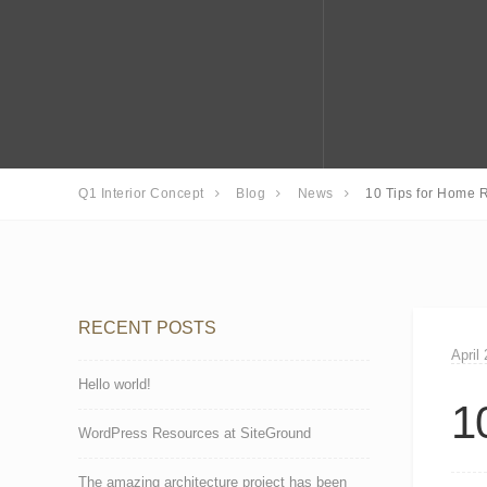
Q1 Interior Concept
Blog
News
10 Tips for Home R
RECENT POSTS
April
Hello world!
1
WordPress Resources at SiteGround
The amazing architecture project has been