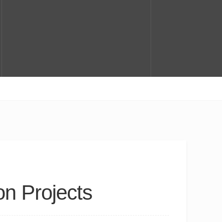
on Projects