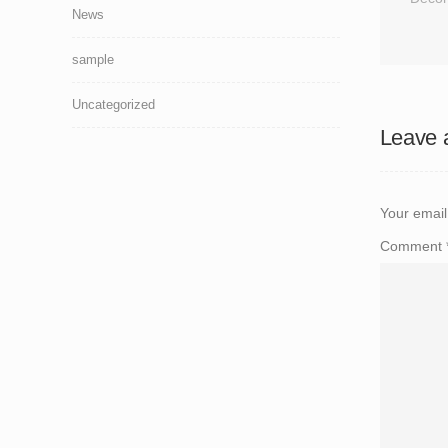
News
sample
Uncategorized
Leave 
Your email
Comment