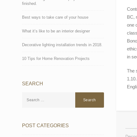
finished.
Contr
BC, m
Best ways to take care of your house
one 
What it’s like to be an interior designer
class
Bonor
Decorative lighting installation trends in 2018.
ethic
in se
10 Tips for Home Renovation Projects
The 
1.10.
SEARCH
Engl
POST CATEGORIES
Decora